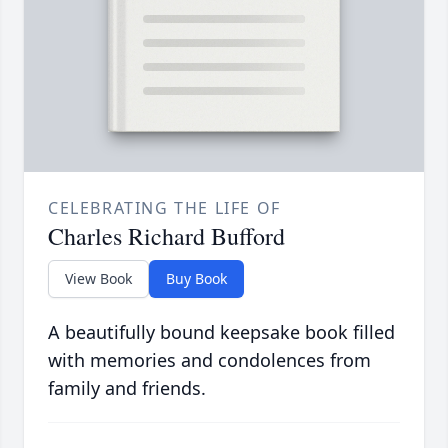
CELEBRATING THE LIFE OF
Charles Richard Bufford
View Book
Buy Book
A beautifully bound keepsake book filled
with memories and condolences from
family and friends.