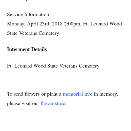
Service Information
Monday, April 23rd, 2018 2:00pm, Ft. Leonard Wood
State Veterans Cemetery
Interment Details
Ft. Leonard Wood State Veterans Cemetery
To send flowers or plant a
memorial tree
in memory,
please visit our
flower store
.