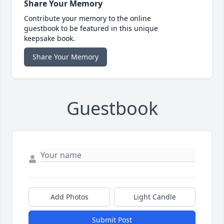
Share Your Memory
Contribute your memory to the online
guestbook to be featured in this unique
keepsake book.
Share Your Memory
Guestbook
Add Photos
Light Candle
Submit Post