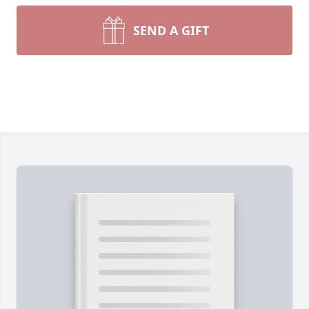
SEND A GIFT