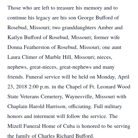
Those who are left to treasure his memory and to
continue his legacy are his son George Bufford of
Rosebud, Missouri; two granddaughters Amber and
Katlyn Bufford of Rosebud, Missouri; former wife
Donna Featherston of Rosebud, Missouri; one aunt
Laura Climer of Marble Hill, Missouri; nieces,
nephews, great-nieces, great-nephews and many
friends. Funeral service will be held on Monday, April
23, 2018 2:00 p.m. in the Chapel of Ft. Leonard Wood
State Veterans Cemetery, Waynesville, Missouri with
Chaplain Harold Harrison, officiating. Full military
honors and interment will follow the service. The
Mizell Funeral Home of Cuba is honored to be serving
the family of Charles Richard Bufford.