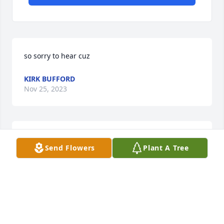
so sorry to hear cuz
KIRK BUFFORD
Nov 25, 2023
MIZELL FUNERAL HOME
Send Flowers
Plant A Tree
Jun 18, 2021
I am so sorry to hear of your great loss. Recently I 
lost my dear mother, and found great comfort in the 
Holy Bible, like at Isaiah 25 verse 8 - 'The Sovereign 