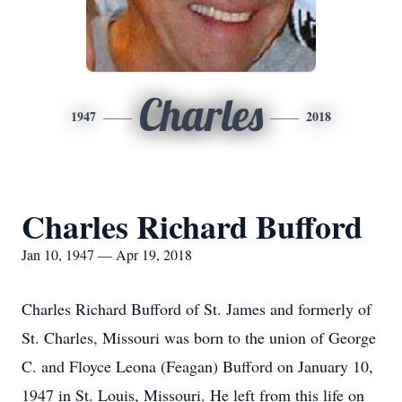
Charles
1947
2018
Charles Richard Bufford
Jan 10, 1947 — Apr 19, 2018
Charles Richard Bufford of St. James and formerly of
St. Charles, Missouri was born to the union of George
C. and Floyce Leona (Feagan) Bufford on January 10,
1947 in St. Louis, Missouri. He left from this life on