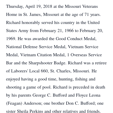
Thursday, April 19, 2018 at the Missouri Veterans
Home in St. James, Missouri at the age of 71 years.
Richard honorably served his country in the United
States Army from February 21, 1966 to February 20,
1969. He was awarded the Good Conduct Medal,
National Defense Service Medal, Vietnam Service
Medal, Vietnam Citation Medal, 1 Overseas Service
Bar and the Sharpshooter Badge. Richard was a retiree
of Laborers' Local 660, St. Charles, Missouri. He
enjoyed having a good time, hunting, fishing and
shooting a game of pool. Richard is preceded in death
by his parents George C. Bufford and Floyce Leona
(Feagan) Anderson; one brother Don C. Bufford; one
sister Sheila Perkins and other relatives and friends.