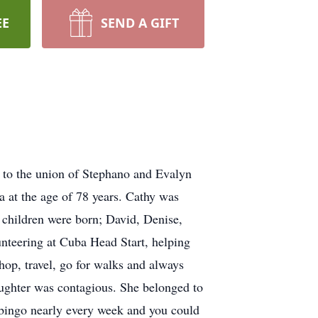
EE
SEND A GIFT
 to the union of Stephano and Evalyn
 at the age of 78 years. Cathy was
 children were born; David, Denise,
nteering at Cuba Head Start, helping
hop, travel, go for walks and always
aughter was contagious. She belonged to
 bingo nearly every week and you could