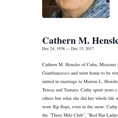
Cathern M. Hensl
Dec 24, 1938 — Dec 15, 2017
Cathern M. Hensler of Cuba, Missouri 
Gianfrancesco and went home to be wit
united in marriage to Marion L. Hensler
Teresa and Tamara. Cathy spent years c
others but what she did her whole life 
wore flip flops, even in the snow. Cath
the "Three Mile Club", "Red Hat Ladie