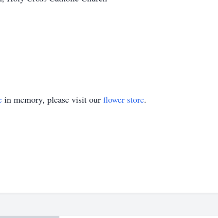
e
in memory, please visit our
flower store
.