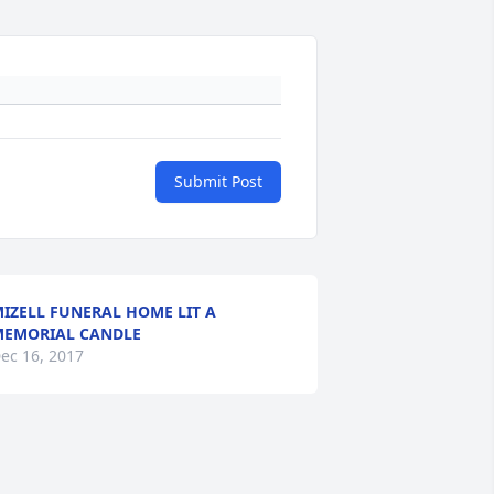
Submit Post
IZELL FUNERAL HOME LIT A
EMORIAL CANDLE
ec 16, 2017