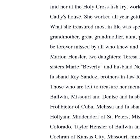
find her at the Holy Cross fish fry, wor
Cathy's house. She worked all year gett
What she treasured most in life was spe
grandmother, great grandmother, aunt, g
be forever missed by all who knew and 
Marion Hensler, two daughters; Teres
sisters Marie "Beverly" and husband Ne
husband Roy Sandoz, brothers-in-law R
Those who are left to treasure her mem
Ballwin, Missouri and Denise and husba
Frohbieter of Cuba, Melissa and husban
Hollyann Middendorf of St. Peters, Mis
Colorado, Taylor Hensler of Ballwin an
Cochran of Kansas City, Missouri, nin