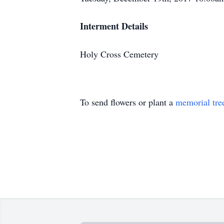
Interment Details
Holy Cross Cemetery
To send flowers or plant a
memorial tre