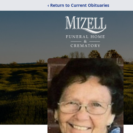
‹ Return to Current Obituaries