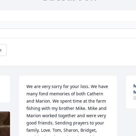
e
M
We are very sorry for your loss. We have 
M
many fond memories of both Cathern 
D
and Marion. We spent time at the farm 
fishing with my brother Mike. Mike and 
Marion worked together and were very 
good friends. Sending prayers to your 
family. Love. Tom, Sharon, Bridget, 