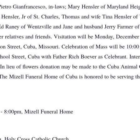
 Pietro Gianfrancesco, in-laws; Mary Hensler of Maryland Heig
k Hensler, Jr of St. Charles, Thomas and wife Tina Hensler of
d Raney of Wentzville and Jane and husband Jerry Farmer of 
er relatives and friends. Visitation will be Monday, December 
 Street, Cuba, Missouri. Celebration of Mass will be 10:00
ol Street, Cuba with Father Rich Boever as Celebrant. Interm
In lieu of flowers donation may be made to the Cuba Animal 
The Mizell Funeral Home of Cuba is honored to be serving th
- 8:00pm, Mizell Funeral Home
, Holy Cross Catholic Church