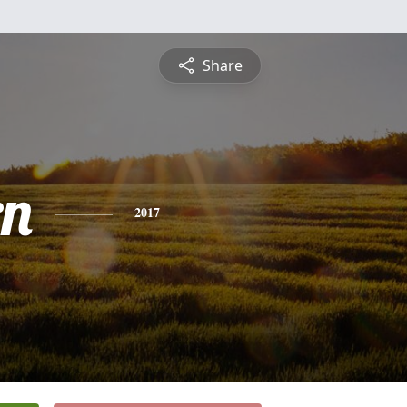
Share
rn
2017