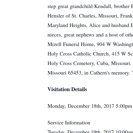
step great grandchild Kendall, brother
Hensler of St. Charles, Missouri, Fran
Maryland Heights, Alice and husband E
nieces, great nephews and a host of oth
Mizell Funeral Home, 904 W Washington
Holy Cross Catholic Church, 415 W Scho
Holy Cross Cemetery, Cuba, Missouri. 
Missouri 65453, in Cathern's memory. 
Visitation Details
Monday, December 18th, 2017 5:00pm 
Service Information
Tuesday, December 19th, 2017 10:00am