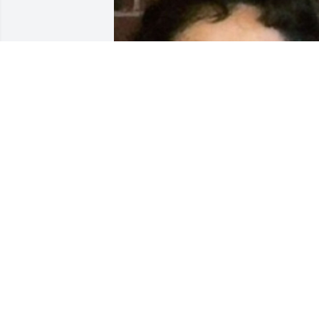
Friends and Family uploaded 2 to the 
gallery.
FRIENDS AND FAMILY
Dec 15, 2017