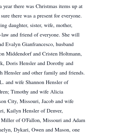
 a year there was Christmas items up at
sure there was a present for everyone.
ng daughter, sister, wife, mother,
-law and friend of everyone. She will
 and Evalyn Gianfrancesco, husband
don Middendorf and Cristen Holtmann,
ick, Doris Hensler and Dorothy and
 Hensler and other family and friends.
 L. and wife Shannon Hensler of
dren; Timothy and wife Alicia
son City, Missouri, Jacob and wife
ri, Kailyn Hensler of Denver,
l Miller of O'Fallon, Missouri and Adam
Daelyn, Dykari, Owen and Mason, one