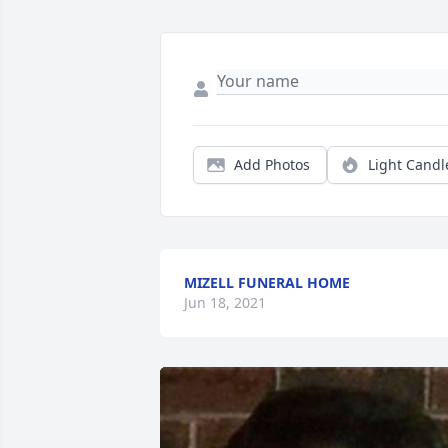
Add Photos
Light Candl
MIZELL FUNERAL HOME
Jun 18, 2021