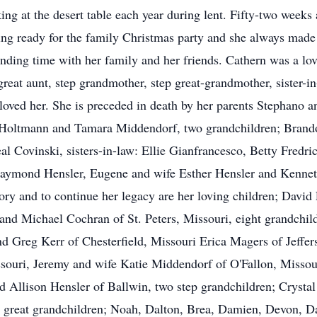
king at the desert table each year during lent. Fifty-two weeks
ing ready for the family Christmas party and she always made 
nding time with her family and her friends. Cathern was a lovi
reat aunt, step grandmother, step great-grandmother, sister-in
loved her. She is preceded in death by her parents Stephano
a Holtmann and Tamara Middendorf, two grandchildren; Bran
al Covinski, sisters-in-law: Ellie Gianfrancesco, Betty Fredr
aymond Hensler, Eugene and wife Esther Hensler and Kenneth
ory and to continue her legacy are her loving children; David
nd Michael Cochran of St. Peters, Missouri, eight grandchil
d Greg Kerr of Chesterfield, Missouri Erica Magers of Jeffer
souri, Jeremy and wife Katie Middendorf of O'Fallon, Missou
d Allison Hensler of Ballwin, two step grandchildren; Crysta
e great grandchildren; Noah, Dalton, Brea, Damien, Devon, 