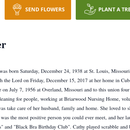
SEND FLOWERS
PLANT A TR
er
was born Saturday, December 24, 1938 at St. Louis, Missouri
h the Lord on Friday, December 15, 2017 at her home in Cuba
 on July 7, 1956 at Overland, Missouri and to this union four
leaning for people, working at Briarwood Nursing Home, volu
was take care of her husband, family and home. She loved to s
y was the most positive person you could ever meet, and her l
s" and "Black Bra Birthday Club". Cathy played scrabble and