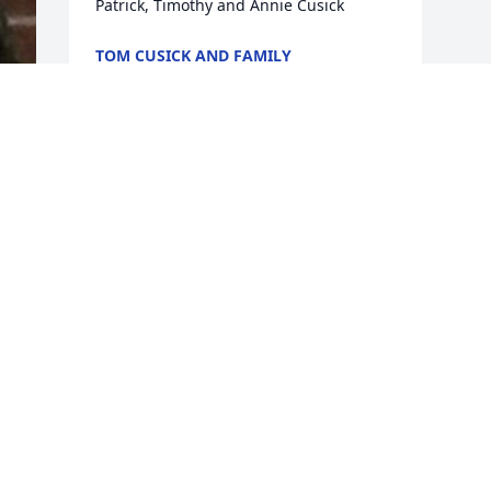
Patrick, Timothy and Annie Cusick
TOM CUSICK AND FAMILY
Dec 18, 2017
Visits: 68