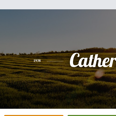
Cathe
1938