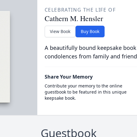
CELEBRATING THE LIFE OF
Cathern M. Hensler
View Book
Buy Book
A beautifully bound keepsake book
condolences from family and friend
Share Your Memory
Contribute your memory to the online
guestbook to be featured in this unique
keepsake book.
Guestbook