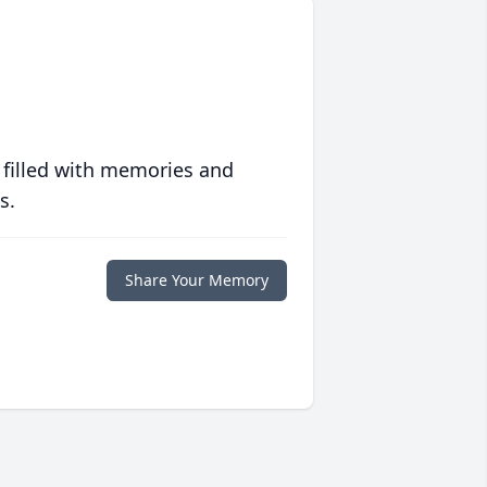
 filled with memories and
s.
Share Your Memory