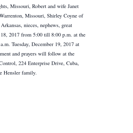
hts, Missouri, Robert and wife Janet
 Warrenton, Missouri, Shirley Coyne of
Arkansas, nieces, nephews, great
18, 2017 from 5:00 till 8:00 p.m. at the
 a.m. Tuesday, December 19, 2017 at
ent and prayers will follow at the
Control, 224 Enterprise Drive, Cuba,
e Hensler family.