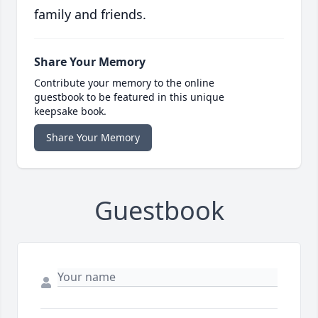
family and friends.
Share Your Memory
Contribute your memory to the online
guestbook to be featured in this unique
keepsake book.
Share Your Memory
Guestbook