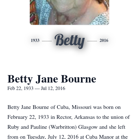
Betty
1933
2016
Betty Jane Bourne
Feb 22, 1933 — Jul 12, 2016
Betty Jane Bourne of Cuba, Missouri was born on
February 22, 1933 in Rector, Arkansas to the union of
Ruby and Pauline (Warbritton) Glasgow and she left
from on Tuesday, July 12, 2016 at Cuba Manor at the