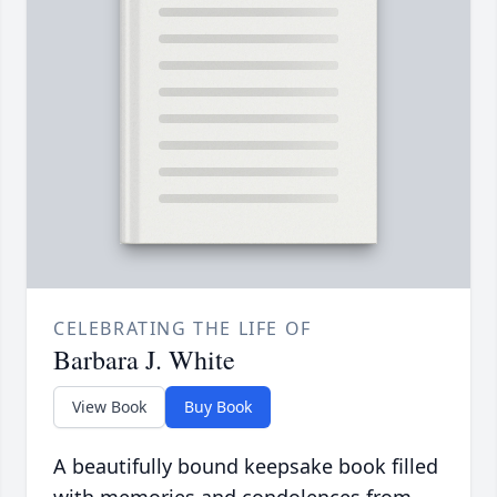
CELEBRATING THE LIFE OF
Barbara J. White
View Book
Buy Book
A beautifully bound keepsake book filled