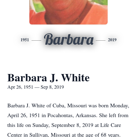
Barbara
1951
2019
Barbara J. White
Apr 26, 1951 — Sep 8, 2019
Barbara J. White of Cuba, Missouri was born Monday,
April 26, 1951 in Pocahontas, Arkansas. She left from
this life on Sunday, September 8, 2019 at Life Care
Center in Sullivan, Missouri at the age of 68 years.