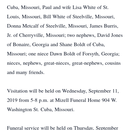
Cuba, Missouri, Paul and wife Lisa White of St.
Louis, Missouri, Bill White of Steelville, Missouri,
Donna Metcalf of Steelville, Missouri, James Burris,
Jr. of Cherryville, Missouri; two nephews, David Jones
of Bonaire, Georgia and Shane Boldt of Cuba,
Missouri; one niece Dawn Boldt of Forsyth, Georgia;
nieces, nephews, great-nieces, great-nephews, cousins
and many friends.
Visitation will be held on Wednesday, September 11,
2019 from 5-8 p.m. at Mizell Funeral Home 904 W.
Washington St. Cuba, Missouri.
Funeral service will be held on Thursday, September