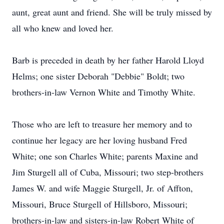
aunt, great aunt and friend. She will be truly missed by
all who knew and loved her.
Barb is preceded in death by her father Harold Lloyd
Helms; one sister Deborah "Debbie" Boldt; two
brothers-in-law Vernon White and Timothy White.
Those who are left to treasure her memory and to
continue her legacy are her loving husband Fred
White; one son Charles White; parents Maxine and
Jim Sturgell all of Cuba, Missouri; two step-brothers
James W. and wife Maggie Sturgell, Jr. of Affton,
Missouri, Bruce Sturgell of Hillsboro, Missouri;
brothers-in-law and sisters-in-law Robert White of