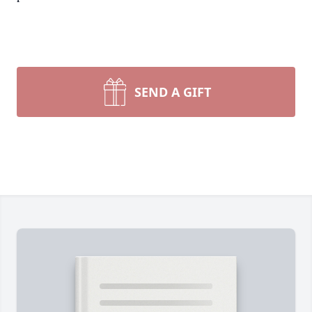
SEND A GIFT