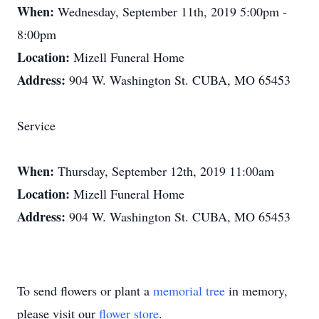
When:
Wednesday, September 11th, 2019 5:00pm -
8:00pm
Location:
Mizell Funeral Home
Address:
904 W. Washington St. CUBA, MO 65453
Service
When:
Thursday, September 12th, 2019 11:00am
Location:
Mizell Funeral Home
Address:
904 W. Washington St. CUBA, MO 65453
To send flowers or plant a
memorial tree
in memory,
please visit our
flower store
.