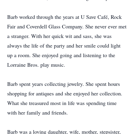
Barb worked through the years at U Save Café, Rock
Fair and Coverdell Glass Company. She never ever met
a stranger. With her quick wit and sass, she was
always the life of the party and her smile could light
up a room. She enjoyed going and listening to the
Lorraine Bros. play music.
Barb spent years collecting jewelry. She spent hours
shopping for antiques and she enjoyed her collection.
What she treasured most in life was spending time
with her family and friends.
Barb was a loving daughter, wife, mother, stepsister,