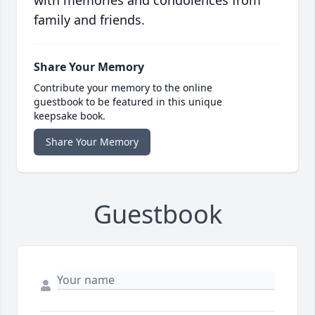
with memories and condolences from
family and friends.
Share Your Memory
Contribute your memory to the online
guestbook to be featured in this unique
keepsake book.
Share Your Memory
Guestbook