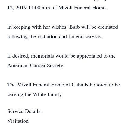
12, 2019 11:00 a.m. at Mizell Funeral Home.
In keeping with her wishes, Barb will be cremated
following the visitation and funeral service.
If desired, memorials would be appreciated to the
American Cancer Society.
The Mizell Funeral Home of Cuba is honored to be
serving the White family.
Service Details.
Visitation