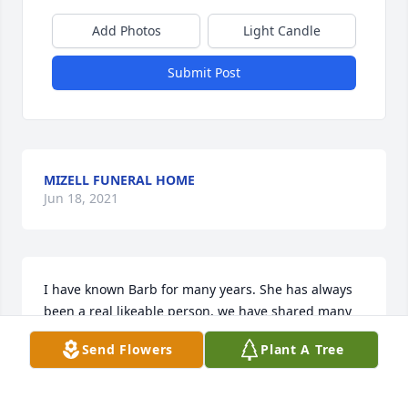
Add Photos
Light Candle
Submit Post
MIZELL FUNERAL HOME
Jun 18, 2021
I have known Barb for many years. She has always 
been a real likeable person, we have shared many 
laughs in the time we've known each other. Just in 
Send Flowers
Plant A Tree
case I'm not able to be at the funeral home, I just 
wanted to say to Barbies family how sorry I am for 
their loss and that they are in my thoughts and 