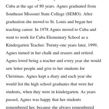
Cuba at the age of 80 years. Agnes graduated from
Southeast Missouri State College (SEMO). After
graduation she moved to St. Louis and began her
teaching career. In 1978 Agnes moved to Cuba and
went to work for Cuba Elementary School as a
Kindergarten Teacher. Twenty-one years later, 1999,
Agnes turned in her chalk and erasers and retired.
Agnes loved being a teacher and every year she would
sew letter people and give to her students for
Christmas. Agnes kept a diary and each year she
would list the high school graduates that were her
students, when they were in kindergarten. As years
passed, Agnes was happy that her students
remembered her, because she always remembered