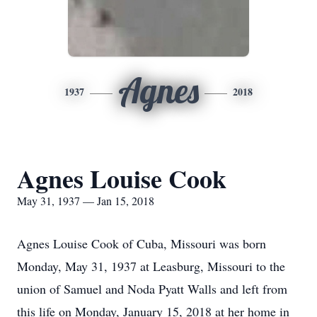
Agnes
1937
2018
Agnes Louise Cook
May 31, 1937 — Jan 15, 2018
Agnes Louise Cook of Cuba, Missouri was born
Monday, May 31, 1937 at Leasburg, Missouri to the
union of Samuel and Noda Pyatt Walls and left from
this life on Monday, January 15, 2018 at her home in