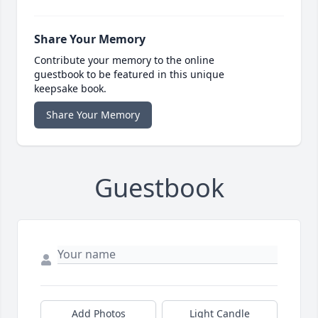
Share Your Memory
Contribute your memory to the online
guestbook to be featured in this unique
keepsake book.
Share Your Memory
Guestbook
Add Photos
Light Candle