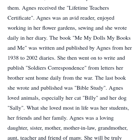
them. Agnes received the "Lifetime Teachers
Certificate". Agnes was an avid reader, enjoyed
working in her flower gardens, sewing and she wrote
daily in her diary. The book "Me My Dolls My Books
and Me" was written and published by Agnes from her
1938 to 2002 diaries. She then went on to write and
publish "Soldiers Correspondence" from letters her
brother sent home daily from the war. The last book
she wrote and published was "Bible Study". Agnes
loved animals, especially her cat "Billy" and her dog
"Sally". What she loved most in life was her students,
her friends and her family. Agnes was a loving
daughter, sister, mother, mother-in-law, grandmother,
aunt, teacher and friend of many. She will be truly