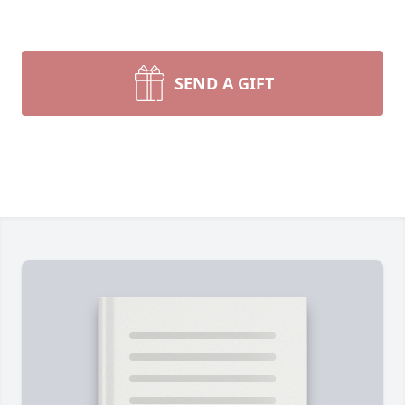
SEND A GIFT