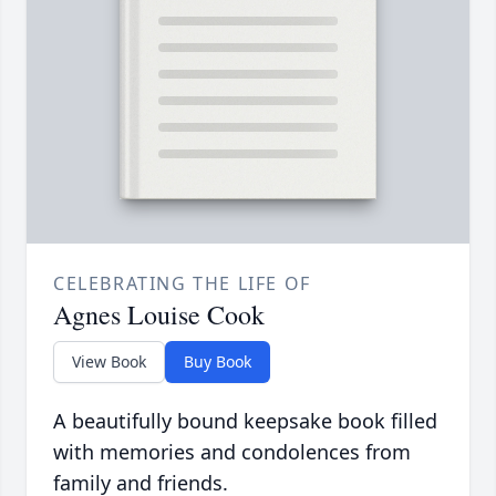
CELEBRATING THE LIFE OF
Agnes Louise Cook
View Book
Buy Book
A beautifully bound keepsake book filled
with memories and condolences from
family and friends.