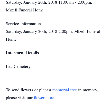
Saturday, January 20th, 2018 11:00am - 2:00pm,
Mizell Funeral Home
Service Information
Saturday, January 20th, 2018 2:00pm, Mizell Funeral
Home
Interment Details
Lea Cemetery
To send flowers or plant a
memorial tree
in memory,
please visit our
flower store
.