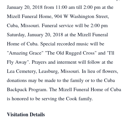
January 20, 2018 from 11:00 am till 2:00 pm at the
Mizell Funeral Home, 904 W Washington Street,
Cuba, Missouri. Funeral service will be 2:00 pm
Saturday, January 20, 2018 at the Mizell Funeral
Home of Cuba. Special recorded music will be
"Amazing Grace" "The Old Rugged Cross" and "I'll
Fly Away". Prayers and interment will follow at the
Lea Cemetery, Leasburg, Missouri. In lieu of flowers,
donations may be made to the family or to the Cuba
Backpack Program. The Mizell Funeral Home of Cuba
is honored to be serving the Cook family.
Visitation Details