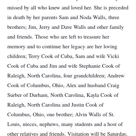
missed by all who knew and loved her. She is preceded
in death by her parents Sam and Noda Walls, three
brothers; Jim, Jerry and Dave Walls and other family
and friends. Those who are left to treasure her
memory and to continue her legacy are her loving
children; Terry Cook of Cuba, Sam and wife Vicki
Cook of Cuba and Jim and wife Stephanie Cook of
Raleigh, North Carolina, four grandchildren; Andrew
Cook of Columbus, Ohio, Alex and husband Craig
Surber of Durham, North Carolina, Kayla Cook of
Raleigh, North Carolina and Justin Cook of
Columbus, Ohio, one brother; Alvin Walls of St.
Louis, nieces, nephews, many students and a host of
other relatives and friends. Visitation will be Saturday,